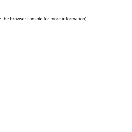
e the
browser console
for more information).