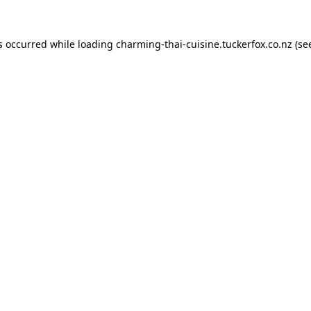
s occurred while loading
charming-thai-cuisine.tuckerfox.co.nz
(se