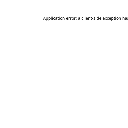
Application error: a
client
-side exception ha